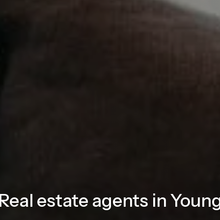
Real estate agents in Youn