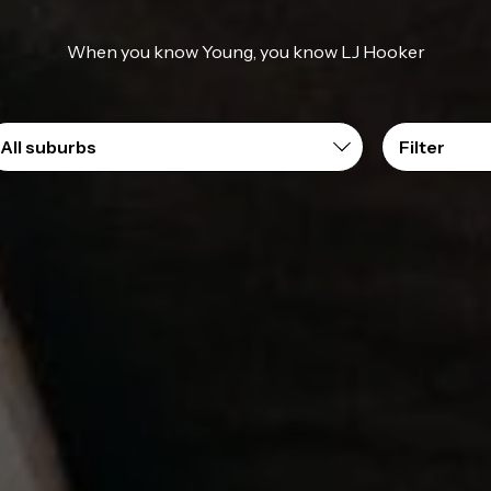
When you know Young, you know LJ Hooker
Filter