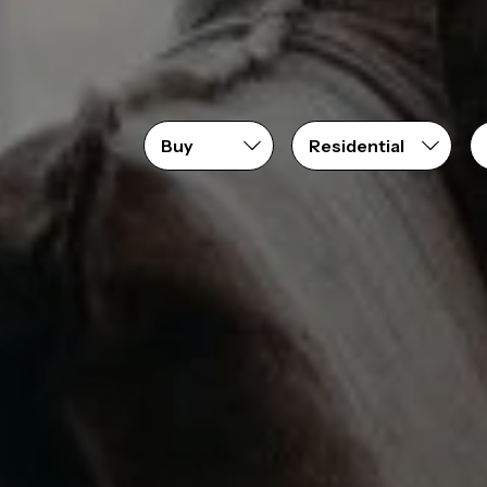
Price range
From
$0
to
$2,200,000+