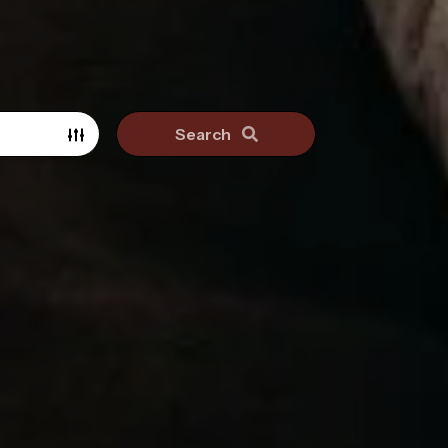
Search
Search surrounding suburbs